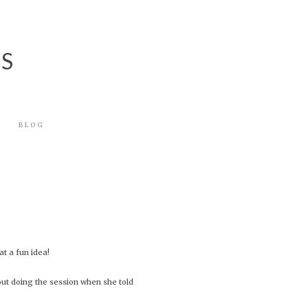
NS
BLOG
t a fun idea!
out doing the session when she told