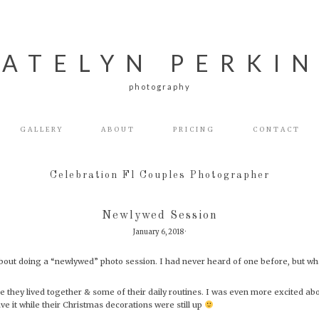
ATELYN PERKI
photography
GALLERY
ABOUT
PRICING
CONTACT
Celebration Fl Couples Photographer
Newlywed Session
January 6, 2018
·
out doing a “newlywed” photo session. I had never heard of one before, but wha
ce they lived together & some of their daily routines. I was even more excited ab
e it while their Christmas decorations were still up