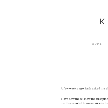
Skip
Skip
Skip
to
to
to
primary
main
footer
navigation
content
K
HOME
A few weeks ago Faith asked me ab
I love how these show the first pla
me they wanted to make sure to hav