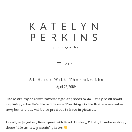
Skip
Skip
Skip
to
to
to
primary
main
footer
navigation
content
KATELYN
PERKINS
photography
MENU
At Home With The Ostroths
April 22, 2018
·
These are my absolute favorite type of photos to do – they’re all about
capturing a family’s life as it is now. The things in life that are everyday
now, but one day will be so precious to have in pictures.
I really enjoyed my time spent with Brad, Lindsey, & baby Brooke making
these “life as new parents” photos