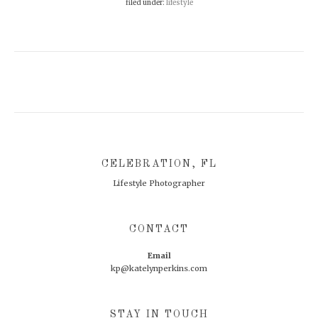
filed under:
lifestyle
Footer
CELEBRATION, FL
Lifestyle Photographer
CONTACT
Email
kp@katelynperkins.com
STAY IN TOUCH